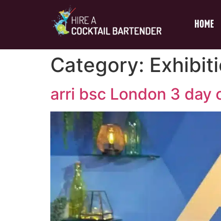
Home
Category:
Exhibit
arri bsc London 3 day c