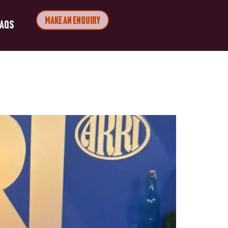
Make an Enquiry
FAQs