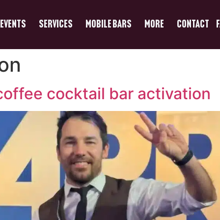
Events
Services
Mobile Bars
More
Contact
ion
offee cocktail bar activation