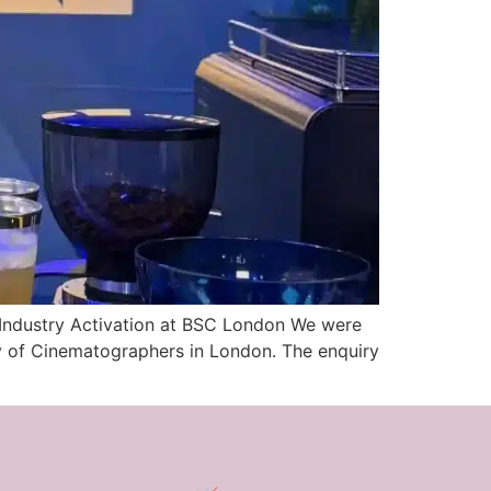
 Industry Activation at BSC London We were
ety of Cinematographers in London. The enquiry