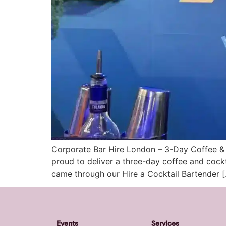
Corporate Bar Hire London – 3-Day Coffee & 
proud to deliver a three-day coffee and cockt
came through our Hire a Cocktail Bartender 
Events
Services