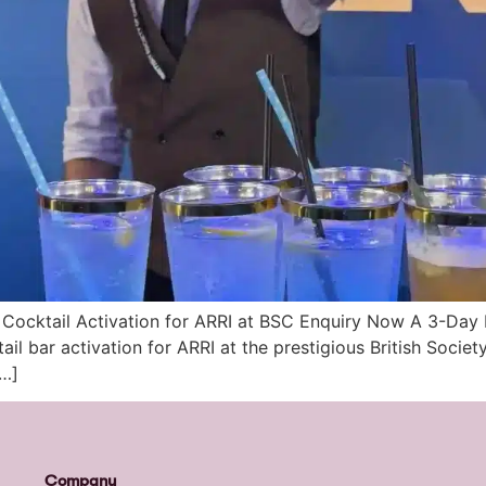
Cocktail Activation for ARRI at BSC Enquiry Now A 3-Day
ail bar activation for ARRI at the prestigious British Soci
[…]
Company