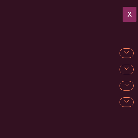
X
Mobile Wedding Bar Hire in Surrey
Searching for elegant
Mobile Wedding Bar Hire