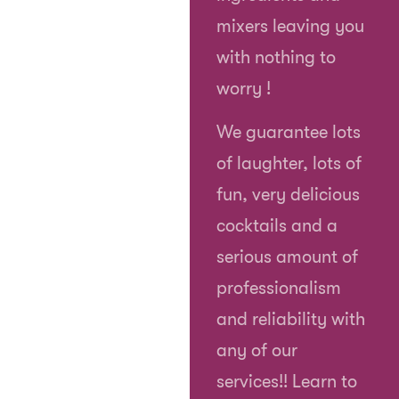
mixers leaving you
with nothing to
worry !
We guarantee lots
of laughter, lots of
fun, very delicious
cocktails and a
serious amount of
professionalism
and reliability with
any of our
services!! Learn to