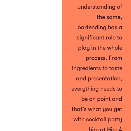
understanding of
the same,
bartending has a
significant role to
play in the whole
process. From
ingredients to taste
and presentation,
everything needs to
be on point and
that’s what you get
with cocktail party
hire at Hire A