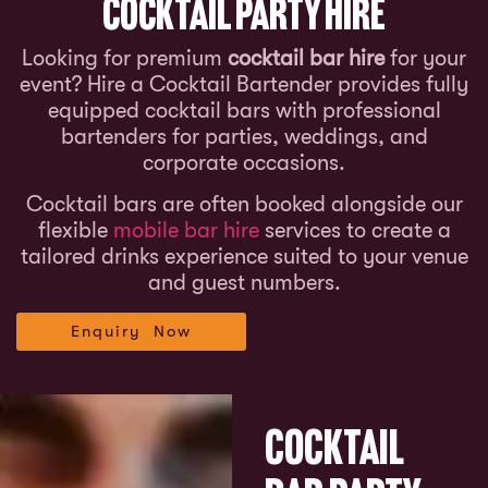
Cocktail Party Hire
Looking for premium
cocktail bar hire
for your
event? Hire a Cocktail Bartender provides fully
equipped cocktail bars with professional
bartenders for parties, weddings, and
corporate occasions.
Cocktail bars are often booked alongside our
flexible
mobile bar hire
services to create a
tailored drinks experience suited to your venue
and guest numbers.
Enquiry Now
Cocktail