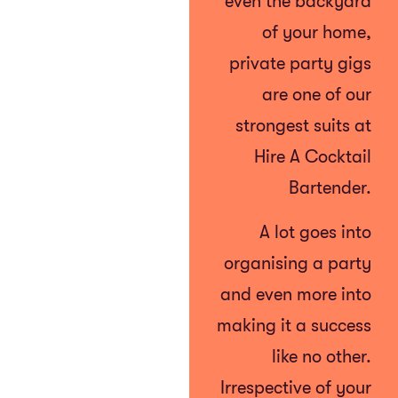
even the backyard
of your home,
private party gigs
are one of our
strongest suits at
Hire A Cocktail
Bartender.
A lot goes into
organising a party
and even more into
making it a success
like no other.
Irrespective of your