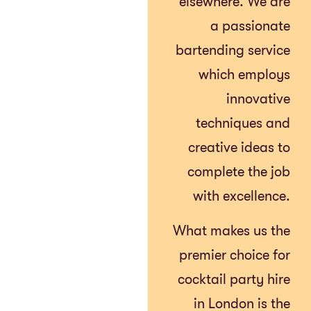
elsewhere. We are
a passionate
bartending service
which employs
innovative
techniques and
creative ideas to
complete the job
with excellence.
What makes us the
premier choice for
cocktail party hire
in London is the