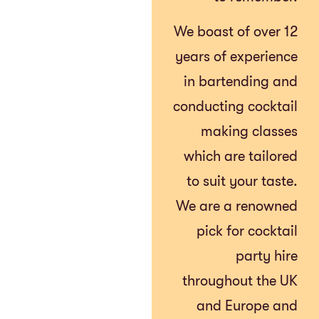
We boast of over 12
years of experience
in bartending and
conducting cocktail
making classes
which are tailored
to suit your taste.
We are a renowned
pick for cocktail
party hire
throughout the UK
and Europe and