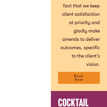
fact that we keep
client satisfaction
at priority and
gladly make
amends to deliver
outcomes, specific
to the client’s
vision.
Book
Now
Cocktail