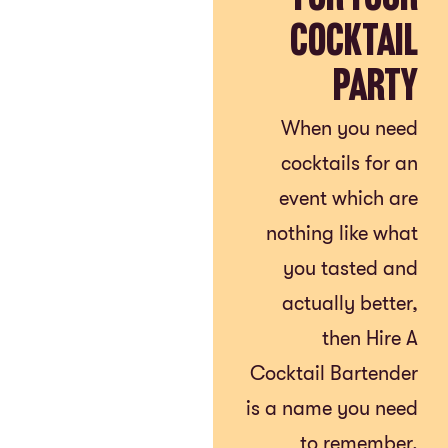
Cocktail
Party
When you need
cocktails for an
event which are
nothing like what
you tasted and
actually better,
then Hire A
Cocktail Bartender
is a name you need
to remember.