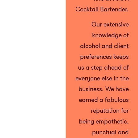
Cocktail Bartender.
Our extensive
knowledge of
alcohol and client
preferences keeps
us a step ahead of
everyone else in the
business. We have
earned a fabulous
reputation for
being empathetic,
punctual and