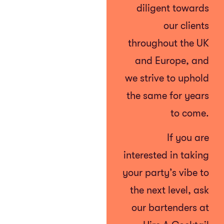
diligent towards
our clients
throughout the UK
and Europe, and
we strive to uphold
the same for years
to come.
If you are
interested in taking
your party’s vibe to
the next level, ask
our bartenders at