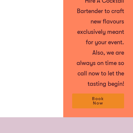
Hire A Cocktail
Bartender to craft
new flavours
exclusively meant
for your event.
Also, we are
always on time so
call now to let the
tasting begin!
Book
Now