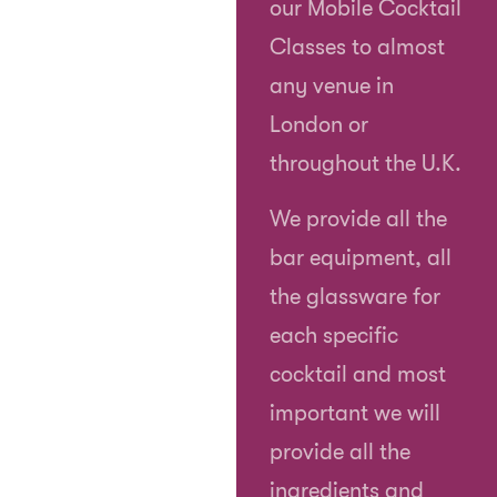
our Mobile Cocktail
Classes to almost
any venue in
London or
throughout the U.K.
We provide all the
bar equipment, all
the glassware for
each specific
cocktail and most
important we will
provide all the
ingredients and