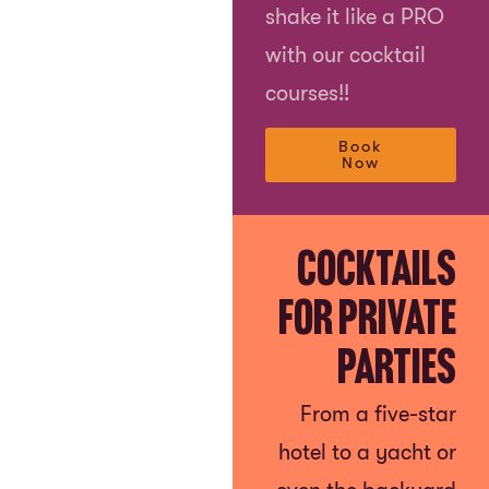
shake it like a PRO
with our cocktail
courses!!
Book
Now
Cocktails
for Private
Parties
From a five-star
hotel to a yacht or