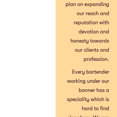
plan on expanding
our reach and
reputation with
devotion and
honesty towards
our clients and
profession.
Every bartender
working under our
banner has a
speciality which is
hard to find