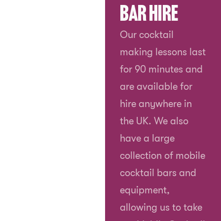
Bar Hire
Our cocktail
making lessons last
for 90 minutes and
are available for
hire anywhere in
the UK. We also
have a large
collection of mobile
cocktail bars and
equipment,
allowing us to take