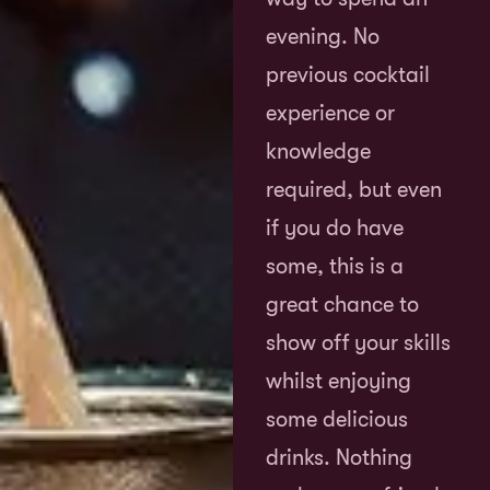
evening. No
previous cocktail
experience or
knowledge
required, but even
if you do have
some, this is a
great chance to
show off your skills
whilst enjoying
some delicious
drinks. Nothing