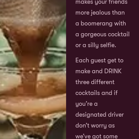
makes your friends
more jealous than
a boomerang with
a gorgeous cocktail
or a silly selfie.
Each guest get to
make and DRINK
three different
cocktails and if
you’re a
designated driver
don’t worry as
we’ve got some