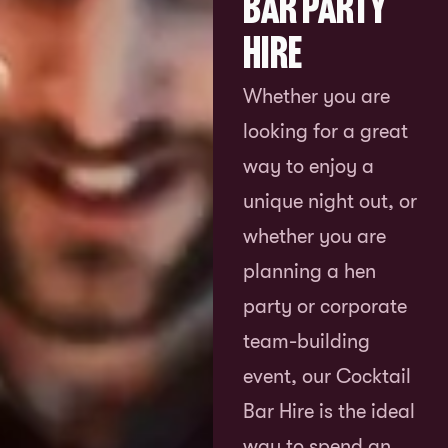
Bar Party
Hire
Whether you are
looking for a great
way to enjoy a
unique night out, or
whether you are
planning a hen
party or corporate
team-building
event, our Cocktail
Bar Hire is the ideal
way to spend an