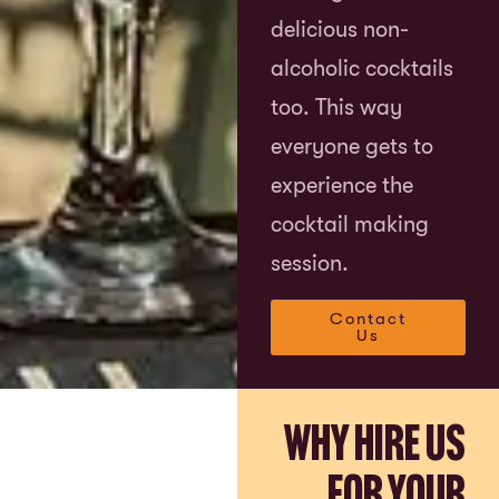
delicious non-
alcoholic cocktails
too. This way
everyone gets to
experience the
cocktail making
session.
Contact
Us
Why Hire Us
for Your