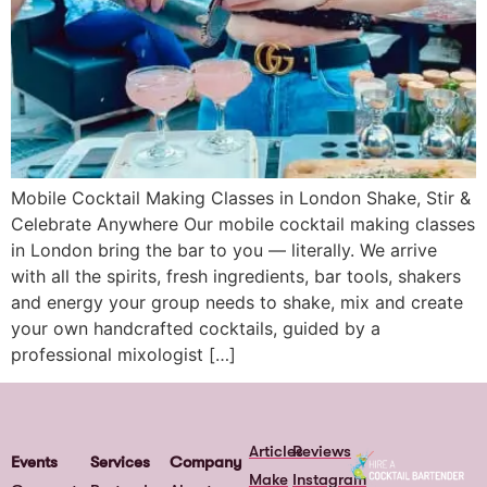
Mobile Cocktail Making Classes in London Shake, Stir &
Celebrate Anywhere Our mobile cocktail making classes
in London bring the bar to you — literally. We arrive
with all the spirits, fresh ingredients, bar tools, shakers
and energy your group needs to shake, mix and create
your own handcrafted cocktails, guided by a
professional mixologist […]
Articles
Reviews
Events
Services
Company
Make
Instagram