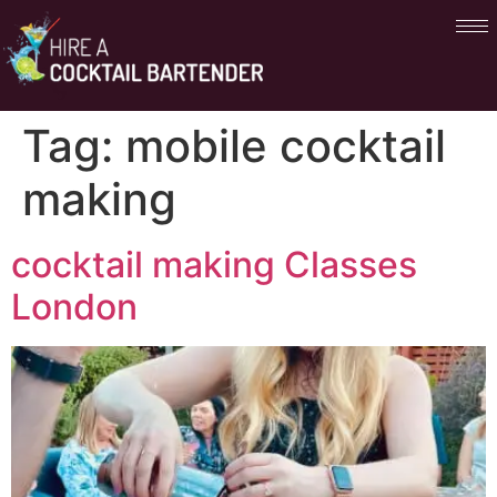
Tag:
mobile cocktail
making
cocktail making Classes
London